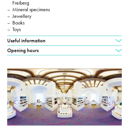
Freiberg
Mineral specimens
Jewellery
Books
Toys
Useful information
Opening hours