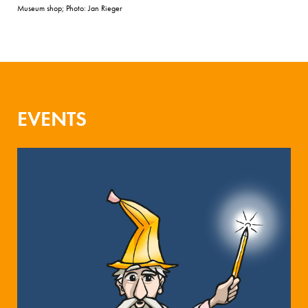
Museum shop; Photo: Jan Rieger
EVENTS