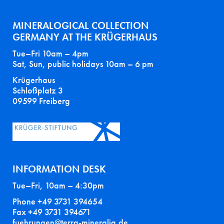
MINERALOGICAL COLLECTION
GERMANY AT THE KRÜGERHAUS
Tue–Fri 10am – 4pm
Sat, Sun, public holidays 10am – 6 pm
Krügerhaus
Schloßplatz 3
09599 Freiberg
INFORMATION DESK
Tue–Fri, 10am – 4:30pm
Phone +49 3731 394654
Fax +49 3731 394671
fuehrungen@terra-mineralia.de