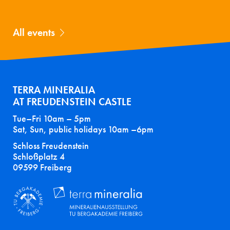
All events
TERRA MINERALIA
AT FREUDENSTEIN CASTLE
Tue–Fri 10am – 5pm
Sat, Sun, public holidays 10am –6pm
Schloss Freudenstein
Schloßplatz 4
09599 Freiberg