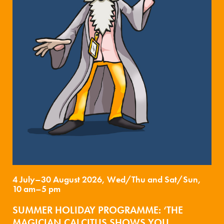
4 July–30 August 2026, Wed/Thu and Sat/Sun,
10 am–5 pm
SUMMER HOLIDAY PROGRAMME: ‘THE
MAGICIAN CALCITUS SHOWS YOU