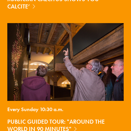
CALCITE’
Every Sunday 10:30 a.m.
PUBLIC GUIDED TOUR: "AROUND THE
WORLD IN 90 MINUTES"