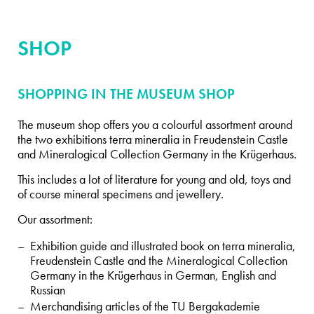
SHOP
SHOPPING IN THE MUSEUM SHOP
The museum shop offers you a colourful assortment around
the two exhibitions terra mineralia in Freudenstein Castle
and Mineralogical Collection Germany in the Krügerhaus.
This includes a lot of literature for young and old, toys and
of course mineral specimens and jewellery.
Our assortment:
Exhibition guide and illustrated book on terra mineralia,
Freudenstein Castle and the Mineralogical Collection
Germany in the Krügerhaus in German, English and
Russian
Merchandising articles of the TU Bergakademie