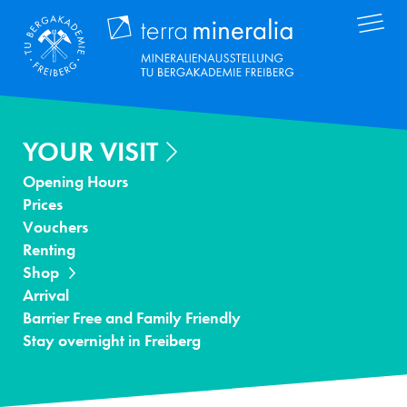
Skip
Terra Mineral
to
main
content
YOUR VISIT
Opening Hours
Prices
Vouchers
Renting
Shop
Arrival
Barrier Free and Family Friendly
Stay overnight in Freiberg