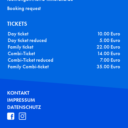
Booking request
TICKETS
Day ticket
10.00 Euro
Day ticket reduced
5.00 Euro
Family ticket
22.00 Euro
Combi-Ticket
14.00 Euro
Combi-Ticket reduced
7.00 Euro
Family Combi-ticket
35.00 Euro
FUSSZEILE
KONTAKT
IMPRESSUM
DATENSCHUTZ