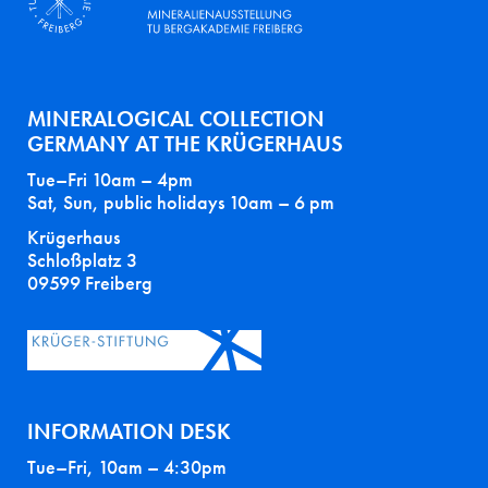
MINERALOGICAL COLLECTION
GERMANY AT THE KRÜGERHAUS
Tue–Fri 10am – 4pm
Sat, Sun, public holidays 10am – 6 pm
Krügerhaus
Schloßplatz 3
09599 Freiberg
INFORMATION DESK
Tue–Fri, 10am – 4:30pm