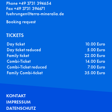
Phone +49 3731 394654
Fax +49 3731 394671
fuehrungen@terra-mineralia.de
Booking request
TICKETS
Day ticket
10.00 Euro
Day ticket reduced
5.00 Euro
Family ticket
22.00 Euro
Combi-Ticket
14.00 Euro
Combi-Ticket reduced
7.00 Euro
Family Combi-ticket
35.00 Euro
FUSSZEILE
KONTAKT
IMPRESSUM
DATENSCHUTZ