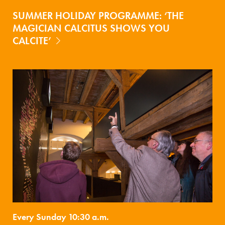
SUMMER HOLIDAY PROGRAMME: ‘THE
MAGICIAN CALCITUS SHOWS YOU
CALCITE’
Every Sunday 10:30 a.m.