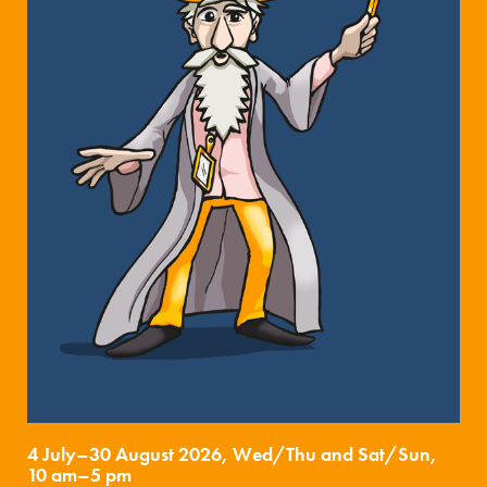
4 July–30 August 2026, Wed/Thu and Sat/Sun,
10 am–5 pm