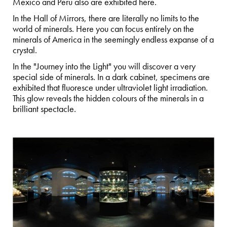
Mexico and Peru also are exhibited here.
In the Hall of Mirrors, there are literally no limits to the
world of minerals. Here you can focus entirely on the
minerals of America in the seemingly endless expanse of a
crystal.
In the "Journey into the Light" you will discover a very
special side of minerals. In a dark cabinet, specimens are
exhibited that fluoresce under ultraviolet light irradiation.
This glow reveals the hidden colours of the minerals in a
brilliant spectacle.