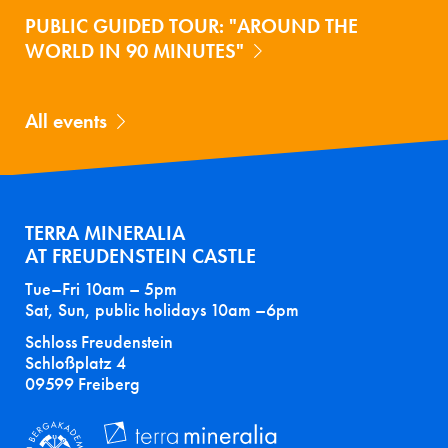
PUBLIC GUIDED TOUR: "AROUND THE
WORLD IN 90 MINUTES"
All events
TERRA MINERALIA
AT FREUDENSTEIN CASTLE
Tue–Fri 10am – 5pm
Sat, Sun, public holidays 10am –6pm
Schloss Freudenstein
Schloßplatz 4
09599 Freiberg