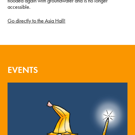
flooded again with groundwater and is no longer
accessible.
Go directly to the Asia Hall!
EVENTS