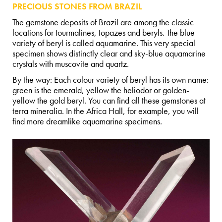
PRECIOUS STONES FROM BRAZIL
The gemstone deposits of Brazil are among the classic
locations for tourmalines, topazes and beryls. The blue
variety of beryl is called aquamarine. This very special
specimen shows distinctly clear and sky-blue aquamarine
crystals with muscovite and quartz.
By the way: Each colour variety of beryl has its own name:
green is the emerald, yellow the heliodor or golden-
yellow the gold beryl. You can find all these gemstones at
terra mineralia. In the Africa Hall, for example, you will
find more dreamlike aquamarine specimens.