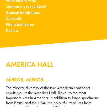
From East to West
Germany's rocky South
Special Exhibitions
Currently
Photo Exhibition
Review
AMERICA HALL
MIRROR, MIRROR ...
The mineral diversity of the two American continents
awaits you in the America Hall. Travel to the most
important sites in America: in addition to large specimens
from Brazil and the USA, the colourful treasures from