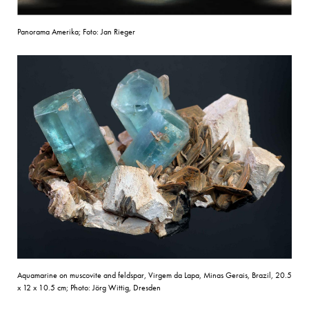
Panorama Amerika; Foto: Jan Rieger
Aquamarine on muscovite and feldspar, Virgem da Lapa, Minas Gerais, Brazil, 20.5
x 12 x 10.5 cm; Photo: Jörg Wittig, Dresden