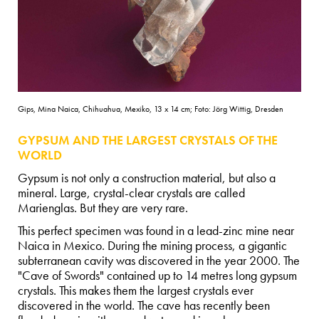
Gips, Mina Naica, Chihuahua, Mexiko, 13 x 14 cm; Foto: Jörg Wittig, Dresden
GYPSUM AND THE LARGEST CRYSTALS OF THE
WORLD
Gypsum is not only a construction material, but also a
mineral. Large, crystal-clear crystals are called
Marienglas. But they are very rare.
This perfect specimen was found in a lead-zinc mine near
Naica in Mexico. During the mining process, a gigantic
subterranean cavity was discovered in the year 2000. The
"Cave of Swords" contained up to 14 metres long gypsum
crystals. This makes them the largest crystals ever
discovered in the world. The cave has recently been