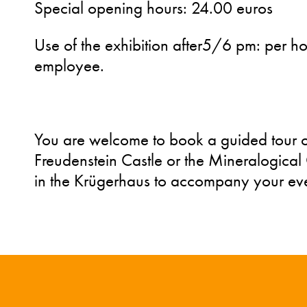
Special opening hours: 24.00 euros
Use of the exhibition after5/6 pm: per h
employee.
You are welcome to book a guided tour of
Freudenstein Castle or the Mineralogica
in the Krügerhaus to accompany your eve