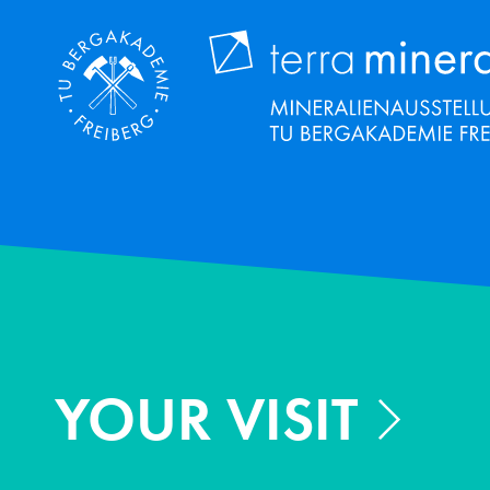
Skip
to
main
content
YOUR VISIT