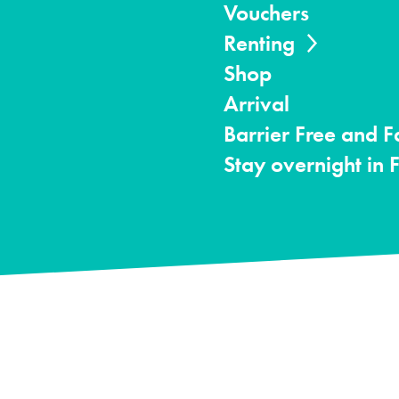
Vouchers
Renting
Shop
Arrival
Barrier Free and F
Stay overnight in 