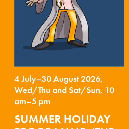
4 July–30 August 2026,
Wed/Thu and Sat/Sun, 10
am–5 pm
SUMMER HOLIDAY