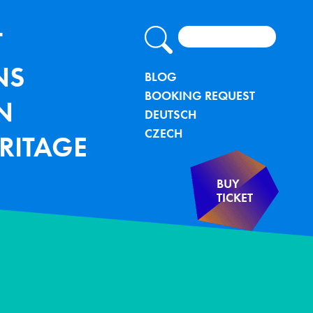
Search
lung - TU Bergakademie Freiberg
IGATION
T
NS
METANAVIG
BLOG
BOOKING REQUEST
N
DEUTSCH
CZECH
RITAGE
BUY
TICKET