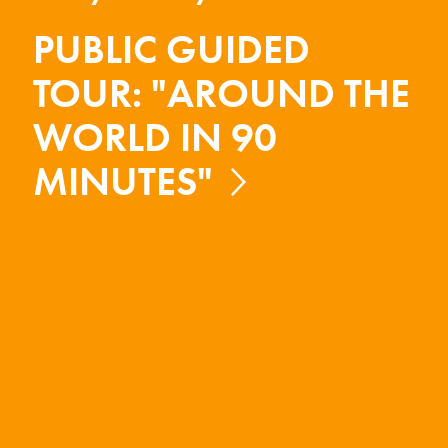
PUBLIC GUIDED
TOUR: "AROUND THE
WORLD IN 90
MINUTES"