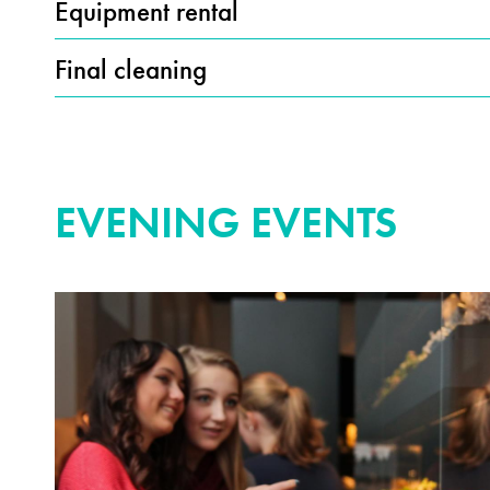
Equipment rental
Final cleaning
EVENING EVENTS