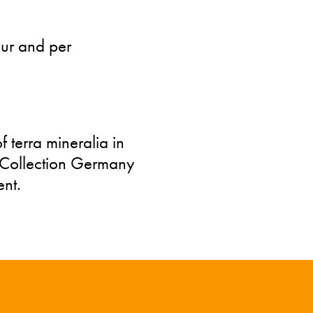
our and per
 terra mineralia in
l Collection Germany
nt.