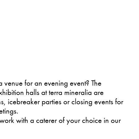
a venue for an evening event? The
ibition halls at terra mineralia are
ns, icebreaker parties or closing events for
tings.
ork with a caterer of your choice in our