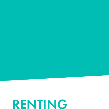
RENTING