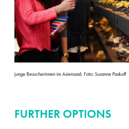
junge Besucherinnen im Asiensaal; Foto: Susanne Paskoff
FURTHER OPTIONS