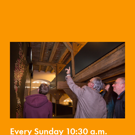
Every Sunday 10:30 a.m.