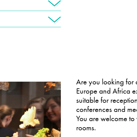
Are you looking for 
Europe and Africa exh
suitable for receptio
conferences and mee
You are welcome to w
rooms.