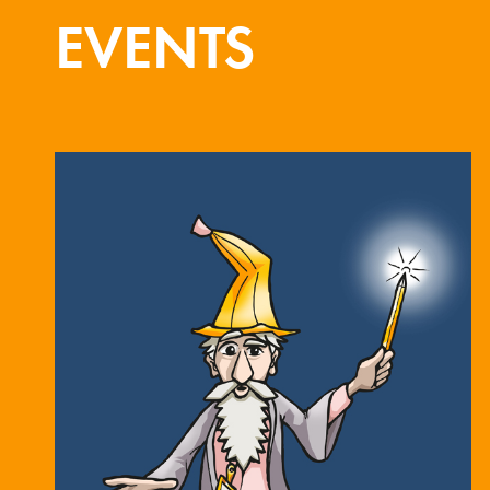
EVENTS