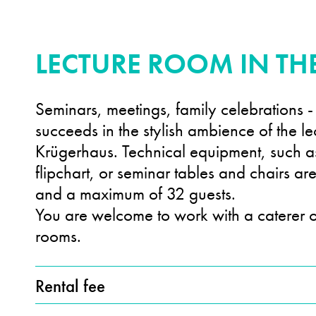
LECTURE ROOM IN T
Seminars, meetings, family celebrations -
succeeds in the stylish ambience of the le
Krügerhaus. Technical equipment, such 
flipchart, or seminar tables and chairs ar
and a maximum of 32 guests.
You are welcome to work with a caterer o
rooms.
Rental fee