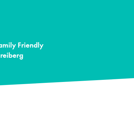
amily Friendly
Freiberg