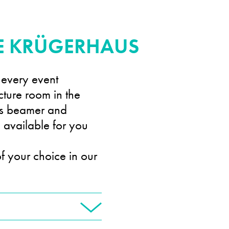
HE KRÜGERHAUS
 every event
cture room in the
as beamer and
e available for you
f your choice in our