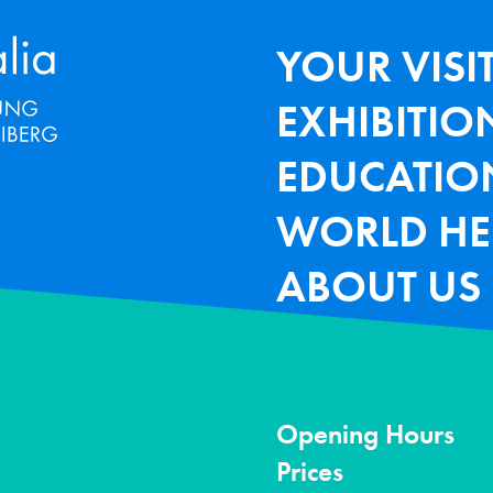
Terra Mineralia Mineralien Ausstel
HAUPTNAV
YOUR VISI
EXHIBITIO
EDUCATIO
WORLD HE
ABOUT US
Opening Hours
Prices