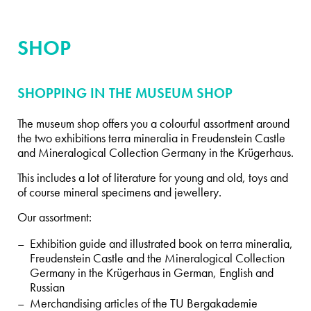
SHOP
SHOPPING IN THE MUSEUM SHOP
The museum shop offers you a colourful assortment around
the two exhibitions terra mineralia in Freudenstein Castle
and Mineralogical Collection Germany in the Krügerhaus.
This includes a lot of literature for young and old, toys and
of course mineral specimens and jewellery.
Our assortment:
Exhibition guide and illustrated book on terra mineralia,
Freudenstein Castle and the Mineralogical Collection
Germany in the Krügerhaus in German, English and
Russian
Merchandising articles of the TU Bergakademie