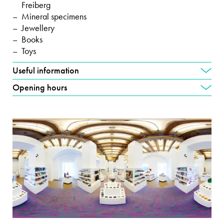
Freiberg
Mineral specimens
Jewellery
Books
Toys
Useful information
Opening hours