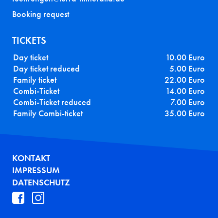
Booking request
TICKETS
Day ticket
10.00 Euro
Day ticket reduced
5.00 Euro
Family ticket
22.00 Euro
Combi-Ticket
14.00 Euro
Combi-Ticket reduced
7.00 Euro
Family Combi-ticket
35.00 Euro
FUSSZEILE
KONTAKT
IMPRESSUM
DATENSCHUTZ