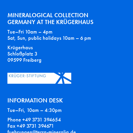
MINERALOGICAL COLLECTION
GERMANY AT THE KRÜGERHAUS
Tue–Fri 10am – 4pm
Sat, Sun, public holidays 10am – 6 pm
Krügerhaus
Schloßplatz 3
09599 Freiberg
INFORMATION DESK
Tue–Fri, 10am – 4:30pm
Phone +49 3731 394654
Fax +49 3731 394671
fuehrungen@terra-mineralia.de