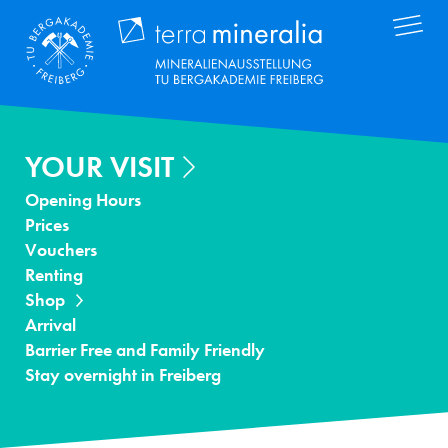
Skip
Terra Mineral
to
main
content
YOUR VISIT
Opening Hours
Prices
Vouchers
Renting
Shop
Arrival
Barrier Free and Family Friendly
Stay overnight in Freiberg