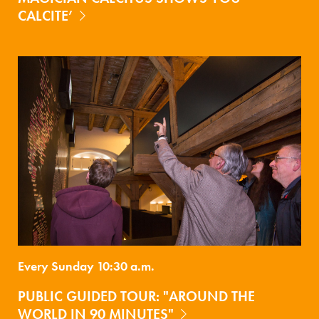
CALCITE’
Every Sunday 10:30 a.m.
PUBLIC GUIDED TOUR: "AROUND THE
WORLD IN 90 MINUTES"