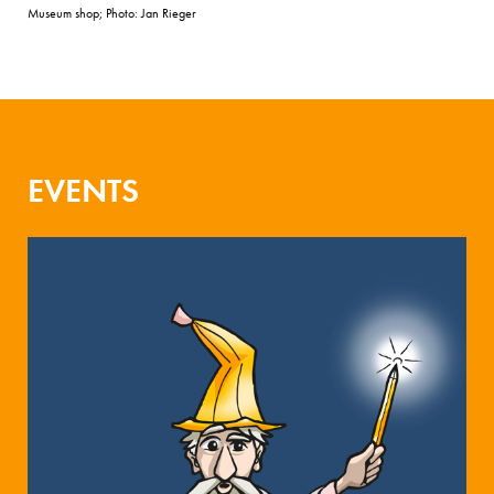
Museum shop; Photo: Jan Rieger
EVENTS