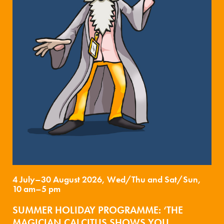
4 July–30 August 2026, Wed/Thu and Sat/Sun,
10 am–5 pm
SUMMER HOLIDAY PROGRAMME: ‘THE
MAGICIAN CALCITUS SHOWS YOU