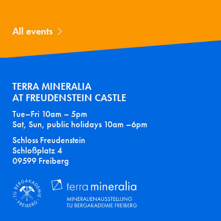
All events
TERRA MINERALIA
AT FREUDENSTEIN CASTLE
Tue–Fri 10am – 5pm
Sat, Sun, public holidays 10am –6pm
Schloss Freudenstein
Schloßplatz 4
09599 Freiberg