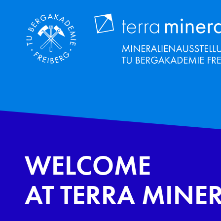
Skip
to
main
content
WELCOME
AT TERRA MINE