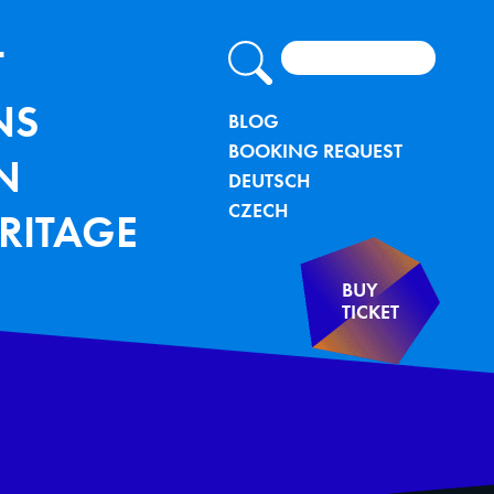
Search
lung - TU Bergakademie Freiberg
IGATION
T
NS
METANAVIG
BLOG
BOOKING REQUEST
N
DEUTSCH
CZECH
RITAGE
BUY
TICKET