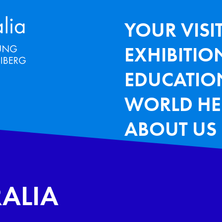
Terra Mineralia Mineralien Ausstel
HAUPTNAV
YOUR VISI
EXHIBITIO
EDUCATIO
WORLD HE
ABOUT US
RALIA