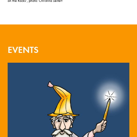
on the Rocks", photo: Christina Seifert
EVENTS