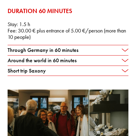
DURATION 60 MINUTES
Stay: 1.5 h
Fee: 30.00 € plus entrance of 5.00 €/person (more than
10 people)
Through Germany in 60 minutes
Around the world in 60 minutes
Short trip Saxony