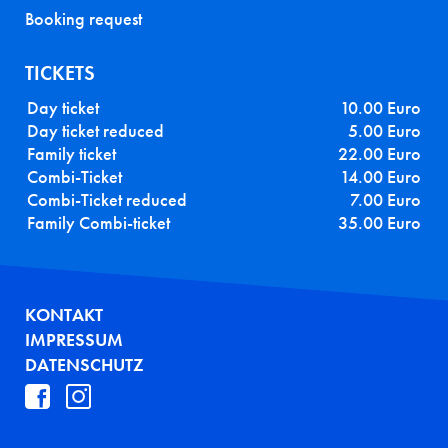
Booking request
TICKETS
Day ticket
10.00 Euro
Day ticket reduced
5.00 Euro
Family ticket
22.00 Euro
Combi-Ticket
14.00 Euro
Combi-Ticket reduced
7.00 Euro
Family Combi-ticket
35.00 Euro
FUSSZEILE
KONTAKT
IMPRESSUM
DATENSCHUTZ