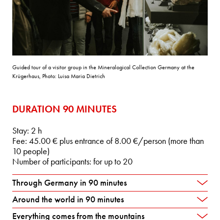
Guided tour of a visitor group in the Mineralogical Collection Germany at the
Krügerhaus, Photo: Luisa Maria Dietrich
DURATION 90 MINUTES
Stay: 2 h
Fee: 45.00 € plus entrance of 8.00 €/person (more than
10 people)
Number of participants: for up to 20
Through Germany in 90 minutes
Around the world in 90 minutes
Everything comes from the mountains