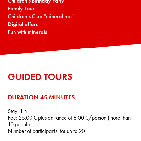
Children's Birthday Party
Family Tour
Children's Club "mineralinos"
Digital offers
Fun with minerals
GUIDED TOURS
DURATION 45 MINUTES
Stay: 1 h
Fee: 25.00 € plus entrance of 8.00 €/person (more than
10 people)
Number of participants: for up to 20