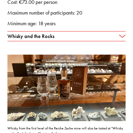
Cost: €73.00 per person
Maximum number of participants: 20
Minimum age: 18 years
Whisky and the Rocks
Whisky from the first level of the Reiche Zeche mine will also be tasted at "Whisky