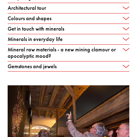
Architectural tour
Colours and shapes
Get in touch with minerals
Minerals in everyday life
Mineral raw materials - a new mining clamour or
apocalyptic mood?
Gemstones and jewels