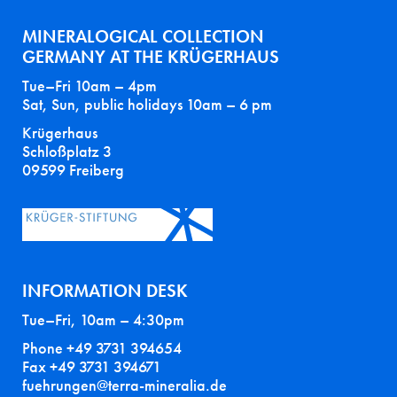
MINERALOGICAL COLLECTION
GERMANY AT THE KRÜGERHAUS
Tue–Fri 10am – 4pm
Sat, Sun, public holidays 10am – 6 pm
Krügerhaus
Schloßplatz 3
09599 Freiberg
INFORMATION DESK
Tue–Fri, 10am – 4:30pm
Phone +49 3731 394654
Fax +49 3731 394671
fuehrungen@terra-mineralia.de