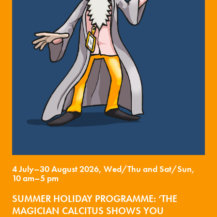
4 July–30 August 2026, Wed/Thu and Sat/Sun,
10 am–5 pm
SUMMER HOLIDAY PROGRAMME: ‘THE
MAGICIAN CALCITUS SHOWS YOU