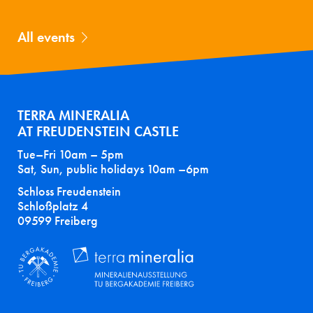
All events
TERRA MINERALIA
AT FREUDENSTEIN CASTLE
Tue–Fri 10am – 5pm
Sat, Sun, public holidays 10am –6pm
Schloss Freudenstein
Schloßplatz 4
09599 Freiberg