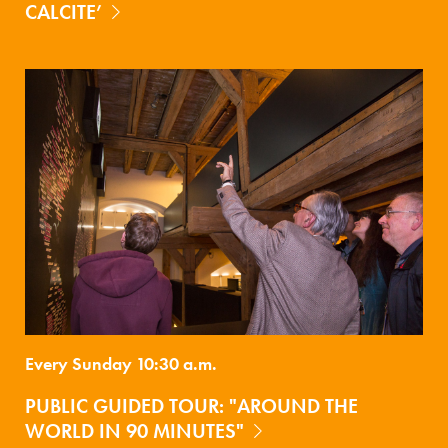
CALCITE’
Every Sunday 10:30 a.m.
PUBLIC GUIDED TOUR: "AROUND THE
WORLD IN 90 MINUTES"