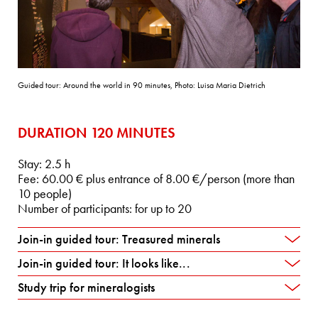
Guided tour: Around the world in 90 minutes, Photo: Luisa Maria Dietrich
DURATION 120 MINUTES
Stay: 2.5 h
Fee: 60.00 € plus entrance of 8.00 €/person (more than
10 people)
Number of participants: for up to 20
Join-in guided tour: Treasured minerals
Join-in guided tour: It looks like...
Study trip for mineralogists