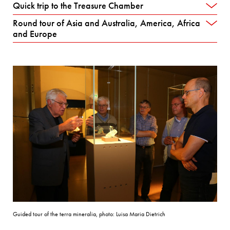
Quick trip to the Treasure Chamber
Round tour of Asia and Australia, America, Africa
and Europe
Guided tour of the terra mineralia, photo: Luisa Maria Dietrich