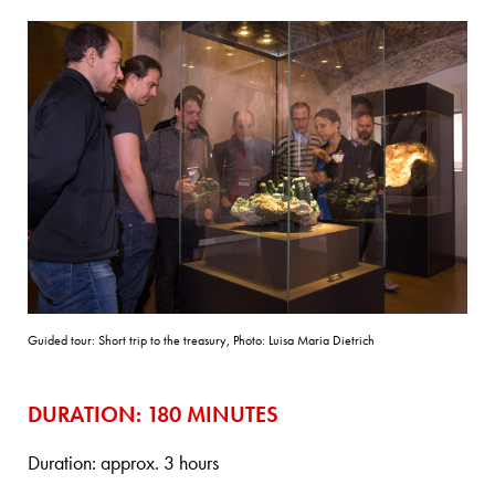
Guided tour: Short trip to the treasury, Photo: Luisa Maria Dietrich
DURATION: 180 MINUTES
Duration: approx. 3 hours