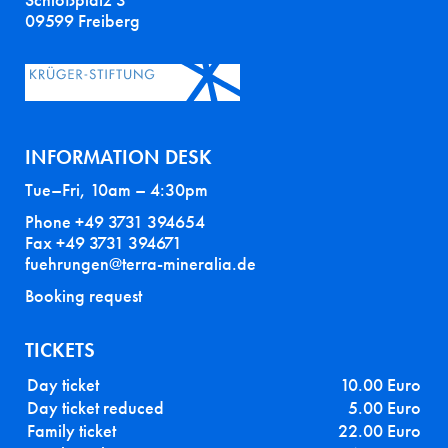
Schloßplatz 3
09599 Freiberg
INFORMATION DESK
Tue–Fri, 10am – 4:30pm
Phone +49 3731 394654
Fax +49 3731 394671
fuehrungen@terra-mineralia.de
Booking request
TICKETS
Day ticket
10.00 Euro
Day ticket reduced
5.00 Euro
Family ticket
22.00 Euro