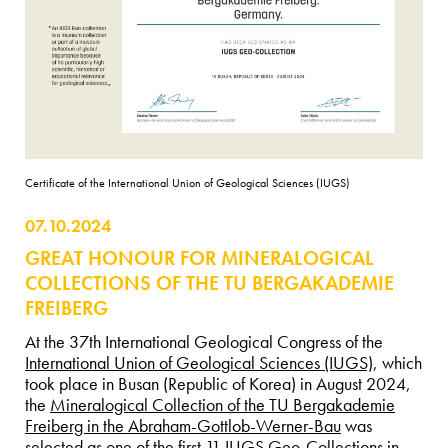
Certificate of the International Union of Geological Sciences (IUGS)
07.10.2024
GREAT HONOUR FOR MINERALOGICAL
COLLECTIONS OF THE TU BERGAKADEMIE
FREIBERG
At the 37th International Geological Congress of the
International Union of Geological Sciences (IUGS)
, which
took place in Busan (Republic of Korea) in August 2024,
the
Mineralogical Collection of the TU Bergakademie
Freiberg in the Abraham-Gottlob-Werner-Bau
was
selected as one of the first 11 IUGS Geo-Collections in