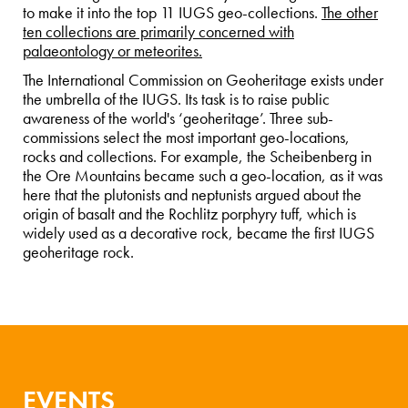
to make it into the top 11 IUGS geo-collections.
The other
ten collections are primarily concerned with
palaeontology or meteorites.
The International Commission on Geoheritage exists under
the umbrella of the IUGS. Its task is to raise public
awareness of the world's ‘geoheritage’. Three sub-
commissions select the most important geo-locations,
rocks and collections. For example, the Scheibenberg in
the Ore Mountains became such a geo-location, as it was
here that the plutonists and neptunists argued about the
origin of basalt and the Rochlitz porphyry tuff, which is
widely used as a decorative rock, became the first IUGS
geoheritage rock.
EVENTS