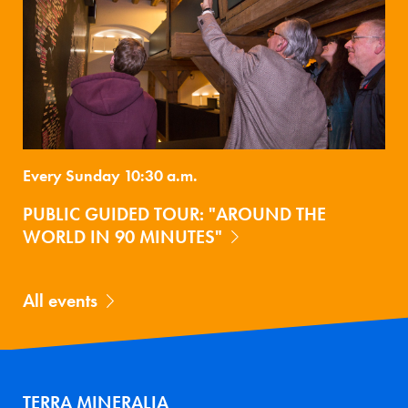
Every Sunday 10:30 a.m.
PUBLIC GUIDED TOUR: "AROUND THE
WORLD IN 90 MINUTES"
All events
TERRA MINERALIA