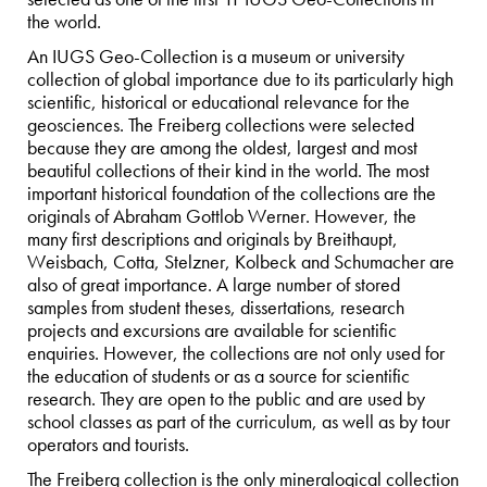
the world.
An IUGS Geo-Collection is a museum or university
collection of global importance due to its particularly high
scientific, historical or educational relevance for the
geosciences. The Freiberg collections were selected
because they are among the oldest, largest and most
beautiful collections of their kind in the world. The most
important historical foundation of the collections are the
originals of Abraham Gottlob Werner. However, the
many first descriptions and originals by Breithaupt,
Weisbach, Cotta, Stelzner, Kolbeck and Schumacher are
also of great importance. A large number of stored
samples from student theses, dissertations, research
projects and excursions are available for scientific
enquiries. However, the collections are not only used for
the education of students or as a source for scientific
research. They are open to the public and are used by
school classes as part of the curriculum, as well as by tour
operators and tourists.
The Freiberg collection is the only mineralogical collection