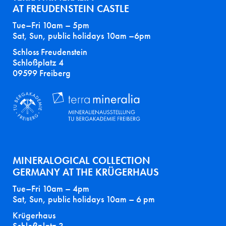
AT FREUDENSTEIN CASTLE
Tue–Fri 10am – 5pm
Sat, Sun, public holidays 10am –6pm
Schloss Freudenstein
Schloßplatz 4
09599 Freiberg
MINERALOGICAL COLLECTION
GERMANY AT THE KRÜGERHAUS
Tue–Fri 10am – 4pm
Sat, Sun, public holidays 10am – 6 pm
Krügerhaus