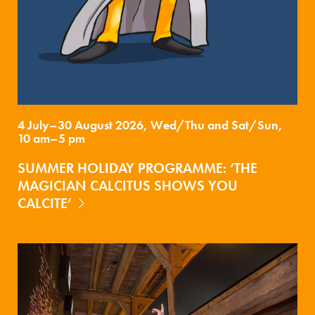
4 July–30 August 2026, Wed/Thu and Sat/Sun,
10 am–5 pm
SUMMER HOLIDAY PROGRAMME: ‘THE
MAGICIAN CALCITUS SHOWS YOU
CALCITE’