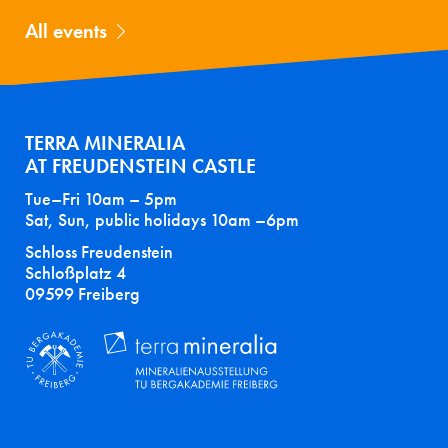
All events
TERRA MINERALIA
AT FREUDENSTEIN CASTLE
Tue–Fri 10am – 5pm
Sat, Sun, public holidays 10am –6pm
Schloss Freudenstein
Schloßplatz 4
09599 Freiberg