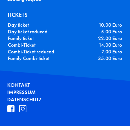
TICKETS
Day ticket
10.00 Euro
Day ticket reduced
5.00 Euro
Family ticket
22.00 Euro
Combi-Ticket
14.00 Euro
Combi-Ticket reduced
7.00 Euro
Family Combi-ticket
35.00 Euro
FUSSZEILE
KONTAKT
IMPRESSUM
DATENSCHUTZ