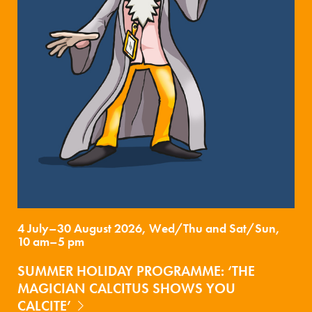
4 July–30 August 2026, Wed/Thu and Sat/Sun,
10 am–5 pm
SUMMER HOLIDAY PROGRAMME: ‘THE
MAGICIAN CALCITUS SHOWS YOU
CALCITE’