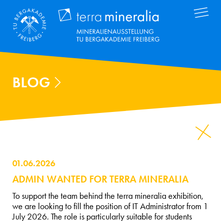
Skip
Terra Mineral
to
main
content
BLOG
01.06.2026
ADMIN WANTED FOR TERRA MINERALIA
To support the team behind the terra mineralia exhibition,
we are looking to fill the position of IT Administrator from 1
July 2026. The role is particularly suitable for students