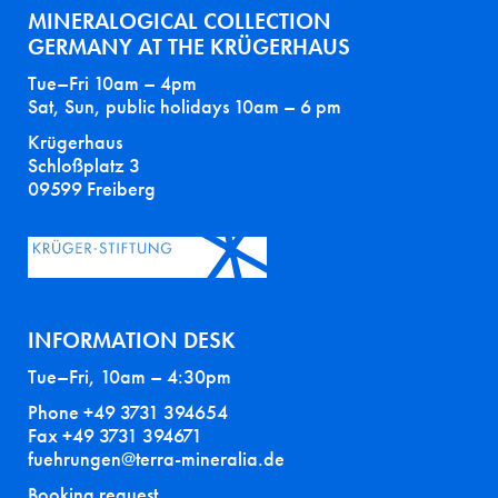
MINERALOGICAL COLLECTION
GERMANY AT THE KRÜGERHAUS
Tue–Fri 10am – 4pm
Sat, Sun, public holidays 10am – 6 pm
Krügerhaus
Schloßplatz 3
09599 Freiberg
INFORMATION DESK
Tue–Fri, 10am – 4:30pm
Phone +49 3731 394654
Fax +49 3731 394671
fuehrungen@terra-mineralia.de
Booking request