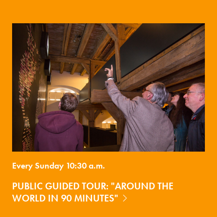
Every Sunday 10:30 a.m.
PUBLIC GUIDED TOUR: "AROUND THE
WORLD IN 90 MINUTES"