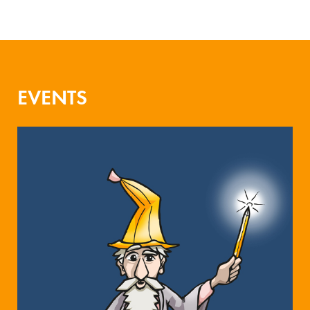
EVENTS