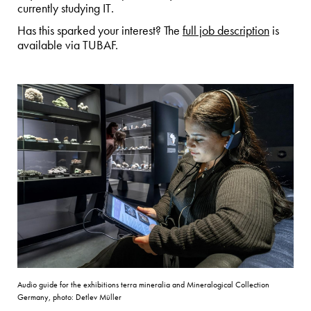
currently studying IT.
Has this sparked your interest? The
full job description
is
available via TUBAF.
Audio guide for the exhibitions terra mineralia and Mineralogical Collection
Germany, photo: Detlev Müller